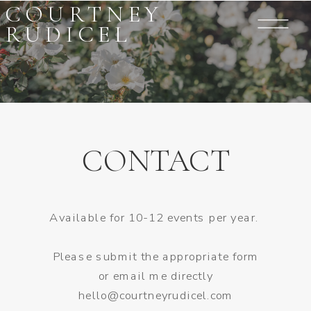
COURTNEY
RUDICEL
CONTACT
Available for 10-12 events per year.
Please submit the appropriate form
or email me directly
hello@courtneyrudicel.com