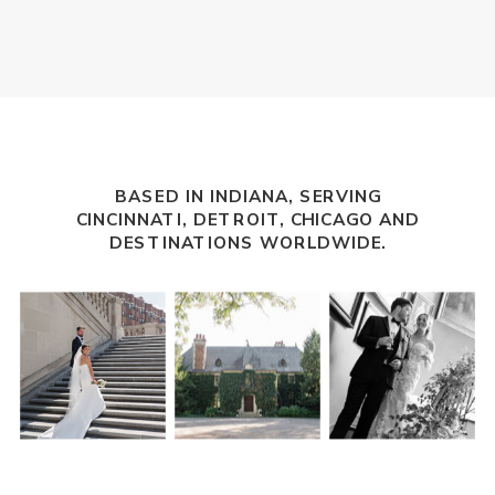
BASED IN INDIANA, SERVING
CINCINNATI
,
DETROIT
, CHICAGO AND
DESTINATIONS WORLDWIDE.