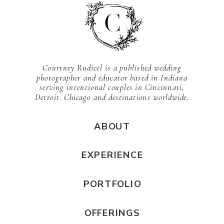
Courtney Rudicel is a published wedding
photographer and educator based in Indiana
serving intentional couples in Cincinnati,
Detroit. Chicago and destinations worldwide.
ABOUT
EXPERIENCE
PORTFOLIO
OFFERINGS