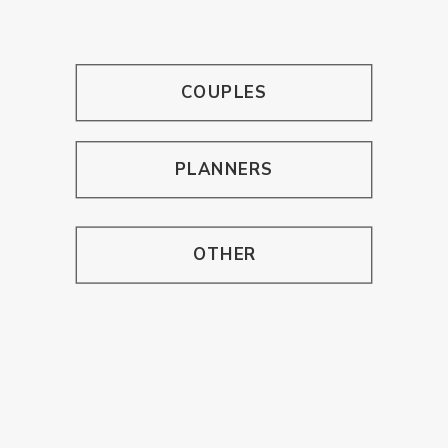
COUPLES
PLANNERS
OTHER